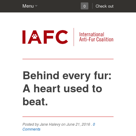
Menu
0
Check out
Behind every fur:
A heart used to
beat.
Posted by Jane Halevy on June 21, 2016 .
0
Comments