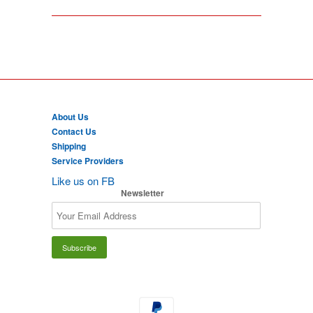
About Us
Contact Us
Shipping
Service Providers
Like us on FB
Newsletter