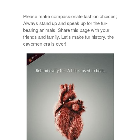
Please make compassionate fashion choices;
Always stand up and speak up for the fur-
bearing animals. Share this page with your
friends and family. Let's make fur history. the
cavemen era is over!