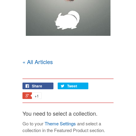
« All Articles
Share
Tweet
+1
You need to select a collection.
Go to your
Theme Settings
and select a
collection in the Featured Product section.