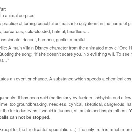
fur:
ith animal corpses.
 practice of turning beautiful animals into ugly items in the name of 
s, barbarous, cold-blooded, hateful, heartless…
passionate, decent, humane, gentle, merciful…
ille
:
A main villain Disney character from the animated movie “One 
oting the song: “If she doesn’t scare you, No evil thing will. To see h
ast…”
cipitates an event or change. A substance which speeds a chemical co
rguments: It has been said (particularly by
furriers
, lobbyists and a few i
 time, too
groundbreaking
, needless, cynical, skeptical, dangerous, har
or the fur industry as it would influence, stimulate and inspire others.
Y
alls can not be stopped.
Except for the fur disaster speculation…) The only truth is much more si