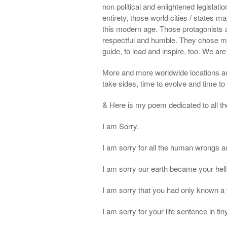
non political and enlightened legislatio
entirety, those world cities / states 
this modern age. Those protagonists are
respectful and humble. They chose mor
guide, to lead and inspire, too. We are 
More and more worldwide locations a
take sides, time to evolve and time to
& Here is my poem dedicated to all the
I am Sorry.
I am sorry for all the human wrongs a
I am sorry our earth became your hell
I am sorry that you had only known a 
I am sorry for your life sentence in tin