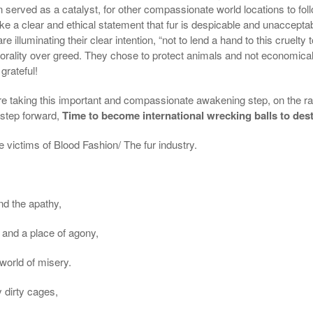
n served as a catalyst, for other compassionate world locations to follow
make a clear and ethical statement that fur is despicable and unaccepta
 illuminating their clear intention, “not to lend a hand to this cruelty
ality over greed. They chose to protect animals and not economical 
grateful!
re taking this important and compassionate
awakening step
, on the r
 step forward,
Time to become international wrecking balls to destr
 victims of Blood Fashion/ The fur industry.
nd the apathy,
 and a place of agony,
world of misery.
y dirty cages,