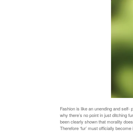
Fashion is like an unending and self- p
why
there’s
no point in just ditching fu
been clearly shown that morality does
Therefore ‘fur’ must officially become i