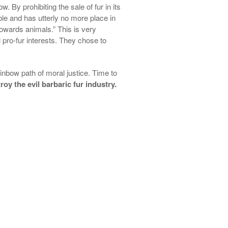
. By prohibiting the sale of fur in its
ble and has utterly no more place in
 towards animals.” This is very
pro-fur interests. They chose to
ainbow path of moral justice. Time to
oy the evil barbaric fur industry.