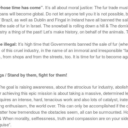
 whose time has come”
. It’s all about moral justice: The fur trade mu
al bans will become global. Do not let anyone tell you it is not poss
azil, as well as Dublin and Fingal in Ireland have all banned the sale 
n the sale of fur in Israel. The snowball is rolling down a hill & The domi
stry a thing of the past! Let’s make history, on behalf of the animals.
 illegal:
It’s high time that Governments banned the sale of fur (
whet
s of this cruel industry, in the name of an immoral
and
irresponsible
“fa
from shops and from the streets, too. It is time for fur to become a
ngs / Stand by them, fight for them!
 The goal is raising awareness, about the atrocious fur industry, abolish
or achieving this epic mission is about taking a
massive, determined
le
equires an
intense
, hard, tenacious work and also lots of catalyst, ira
ing enthusiasm, the world over. This can only be accomplished if the
atter how tremendous the obstacles seem, all can be surmounted. How
& When morality, selflessness, truth and compassion are on your side:
guise”.