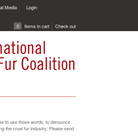
al Media
Login
0
Items in cart
Check out
free to use those words, to denounce
g the cruel fur industry; Please send