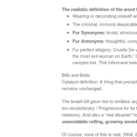
The realistic definition of the word 
Wearing or decorating oneself w
The
criminal, immoral
despicable
Fur Synonyms:
brutal, atrociou
Fur Antonyms:
thoughtful, com
Fur perfect allegory: Cruella De
v
the most evil woman on Earth.” Qu
vampire bat
.
This inhumane be
Bills and Balls:
Catalyst definition: A thing that pre
remains unchanged.
The Israeli bill gave rise to endless a
too revolutionary / Progressive for its
relations). And also a “real disaster” f
unavoidable rolling, growing snowb
Of course, none of this is real; (Well,