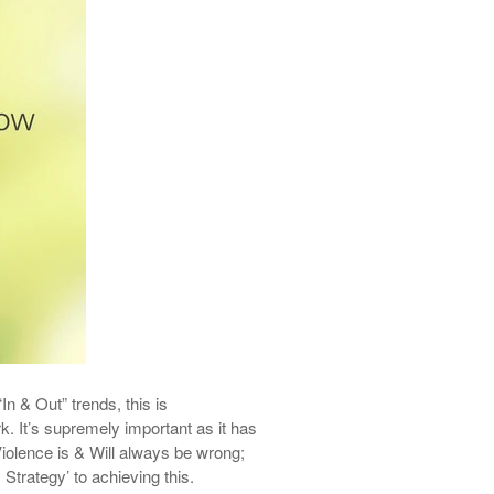
In & Out” trends, this is
rk.
It’s
supremely important as it has
iolence is & Will always be wrong;
 Strategy’ to a
chieving
this.