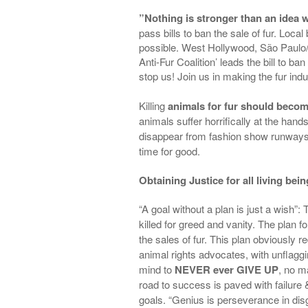
”Nothing is stronger than an idea
pass bills to ban the sale of fur. Loc
possible. West Hollywood, São Paulo/ Br
Anti-Fur Coalition’ leads the bill to ba
stop us! Join us in making the fur indu
Killing
animals for fur should become
animals suffer horrifically at the hand
disappear from
fashion show runways, 
time for good.
Obtaining Justice for all living bei
“A goal without a plan is just a wish”:
killed for greed and vanity. The plan f
the sales of fur. This plan obviously r
animal rights advocates, with unflagg
mind to
NEVER ever GIVE UP
, no m
road to success is paved with failure 
goals. “Genius is perseverance in dis