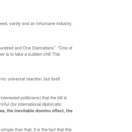
greed, vanity and an inhumane industry.
Hundred and One Dalmatians”. “One of
er is to take a sudden chill This
smic universal
reaction, but
itself
nterested politicians) that the bill is
mful (for international diplomatic
es, the inevitable domino effect, the
mple than that; It is the fact that this