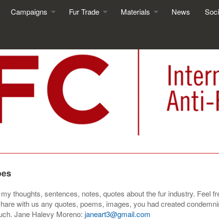
Campaigns
Fur Trade
Materials
News
Soci
oes
f my thoughts, sentences, notes, quotes about the fur industry. Feel 
 to share with us any quotes, poems, images, you had created
condemnin
much. Jane Halevy Moreno:
janeart3@gmail.com