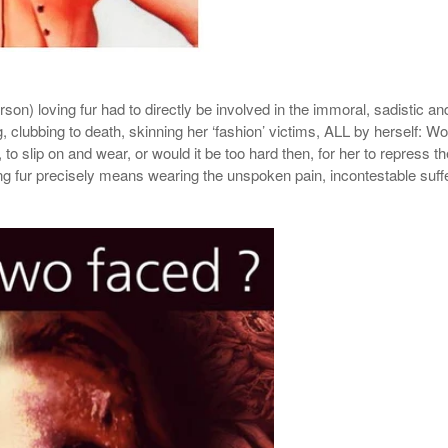
son) loving fur had to directly be involved in the
immoral, sadistic
and
g, clubbing to death, skinning her ‘fashion’ victims, ALL by herself: Wou
, to slip on and wear, or would it be too hard then, for her to repress
ing fur precisely means wearing the unspoken pain, incontestable suffe