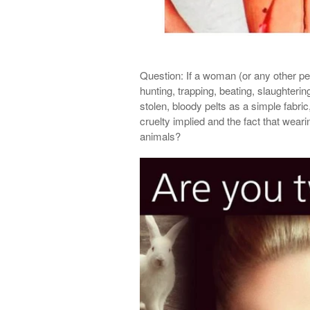
Question:
If a woman (or any other per
hunting, trapping, beating, slaughterin
stolen, bloody pelts as a simple fabric
cruelty implied and the fact that wear
animals?