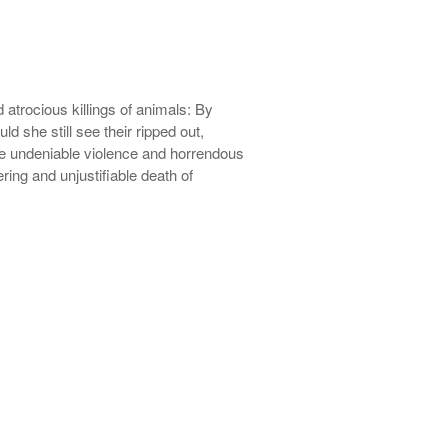
 atrocious killings of animals: By
ld she still see their ripped out,
 the undeniable violence and horrendous
ring and unjustifiable death of