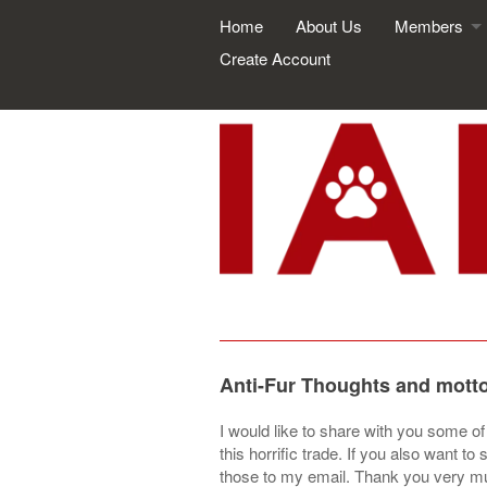
Home
About Us
Members
Create Account
Anti-Fur Thoughts and mott
I would like to share with you some o
this horrific trade. If you also want
those to my email. Thank you very 