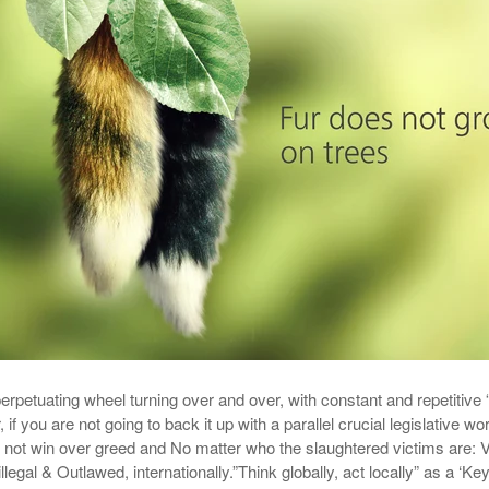
erpetuating wheel turning over and over, with constant and repetitive “
r, if you are not going to back it up with a parallel crucial legislative wo
 not win over greed and No matter who the slaughtered victims are: V
llegal & Outlawed, internationally.”Think globally, act locally” as a ‘Key