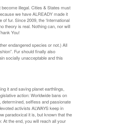
st become illegal. Cities & States must
ible, because we have ALREADY made it
of fur. Since 2009, the ‘International
no theory is real. Nothing can, nor will
 Thank You!
her endangered species or not.)
All
shion”. Fur should finally also
gain
socially unacceptable and this
ing it and saving planet earthlings,
gislative
action
: Worldwide bans on
te, determined, selfless and passionate
 devoted activists ALWAYS keep in
 paradoxical it is, but known that the
 At the end, you will reach all your