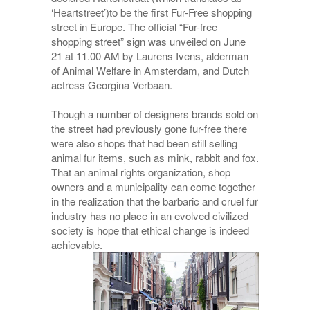
‘Heartstreet’)to be the first Fur-Free shopping
street in Europe. The official “Fur-free
shopping street” sign was unveiled on June
21 at 11.00 AM by Laurens Ivens, alderman
of Animal Welfare in Amsterdam, and Dutch
actress Georgina Verbaan.
Though a number of designers brands sold on
the street had previously gone fur-free there
were also shops that had been still selling
animal fur items, such as mink, rabbit and fox.
That an animal rights organization, shop
owners and a municipality can come together
in the realization that the barbaric and cruel fur
industry has no place in an evolved civilized
society is hope that ethical change is indeed
achievable.