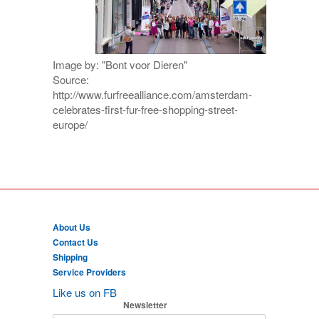
Image by: "Bont voor Dieren"
Source:
http://www.furfreealliance.com/amsterdam-
celebrates-first-fur-free-shopping-street-
europe/
About Us
Contact Us
Shipping
Service Providers
Like us on FB
Newsletter