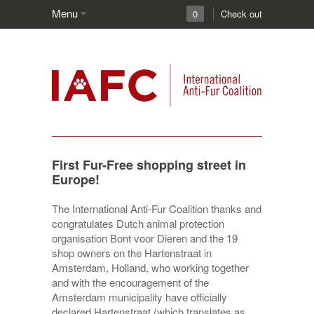
Menu
0
Check out
First Fur-Free shopping street in
Europe!
The International Anti-Fur Coalition thanks and
congratulates Dutch animal protection
organisation Bont voor Dieren and the 19
shop owners on the Hartenstraat in
Amsterdam, Holland, who working together
and with the encouragement of the
Amsterdam municipality have officially
declared Hartenstraat (which translates as